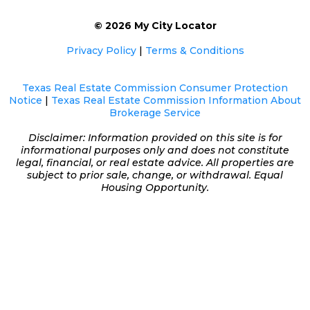
© 2026 My City Locator
Privacy Policy
|
Terms & Conditions
Texas Real Estate Commission Consumer Protection
Notice
|
Texas Real Estate Commission Information About
Brokerage Service
Disclaimer: Information provided on this site is for
informational purposes only and does not constitute
legal, financial, or real estate advice. All properties are
subject to prior sale, change, or withdrawal. Equal
Housing Opportunity.